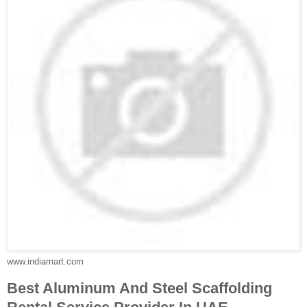
www.indiamart.com
Best Aluminum And Steel Scaffolding