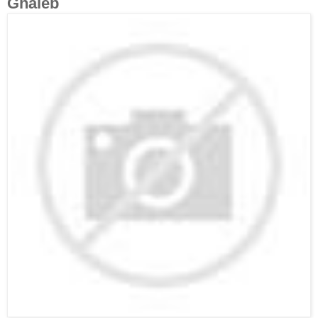
Ghaleb