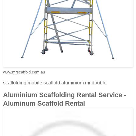
www.mrscaffold.com.au
scaffolding mobile scaffold aluminium mr double
Aluminium Scaffolding Rental Service -
Aluminum Scaffold Rental