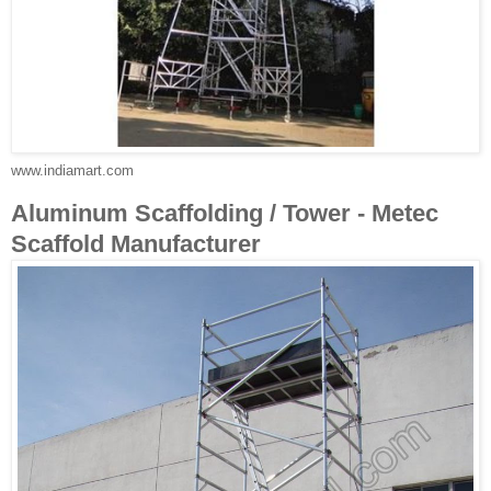
www.indiamart.com
Aluminum Scaffolding / Tower - Metec
Scaffold Manufacturer