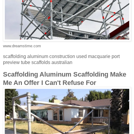
www.dreamstime.com
scaffolding aluminum construction used macquarie port
preview tube scaffolds australian
Scaffolding Aluminum Scaffolding Make
Me An Offer I Can't Refuse For