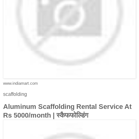
www.indiamart.com
scaffolding
Aluminum Scaffolding Rental Service At
Rs 5000/month | स्कैफफोल्डिंग