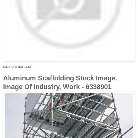
dir.indiamart.com
Aluminum Scaffolding Stock Image.
Image Of Industry, Work - 6338901