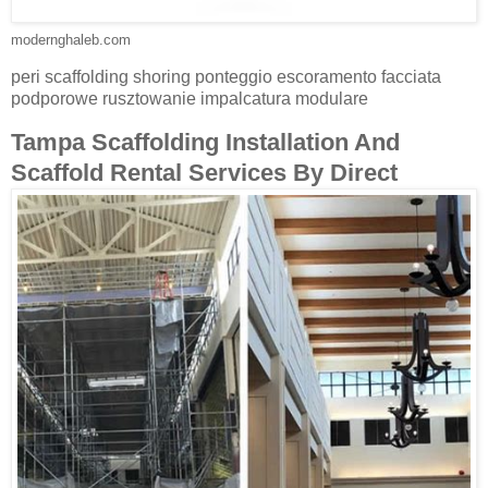
modernghaleb.com
peri scaffolding shoring ponteggio escoramento facciata
podporowe rusztowanie impalcatura modulare
Tampa Scaffolding Installation And
Scaffold Rental Services By Direct