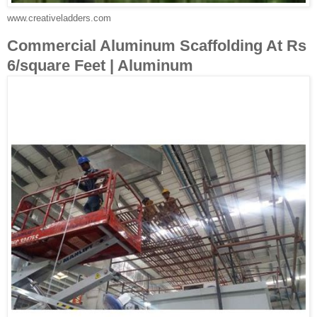
www.creativeladders.com
Commercial Aluminum Scaffolding At Rs
6/square Feet | Aluminum