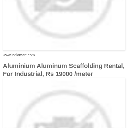
www.indiamart.com
Aluminium Aluminum Scaffolding Rental,
For Industrial, Rs 19000 /meter