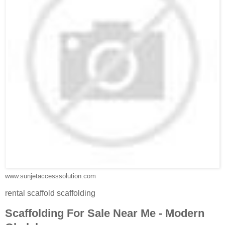
www.sunjetaccesssolution.com
rental scaffold scaffolding
Scaffolding For Sale Near Me - Modern