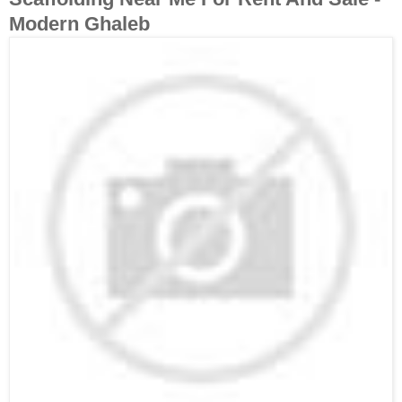
Modern Ghaleb