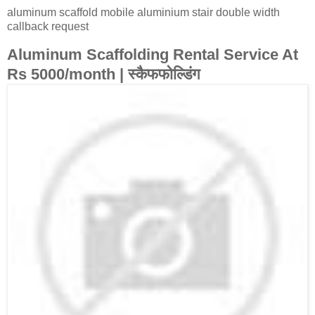
aluminum scaffold mobile aluminium stair double width
callback request
Aluminum Scaffolding Rental Service At
Rs 5000/month | स्कैफफोल्डिंग