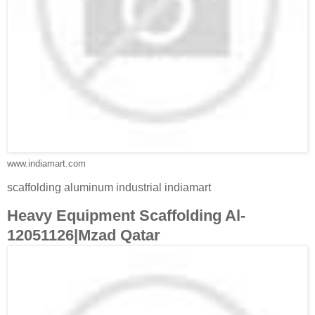
www.indiamart.com
scaffolding aluminum industrial indiamart
Heavy Equipment Scaffolding Al-
12051126|Mzad Qatar