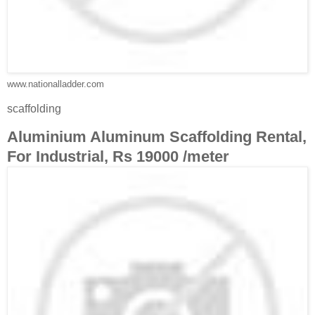
www.nationalladder.com
scaffolding
Aluminium Aluminum Scaffolding Rental,
For Industrial, Rs 19000 /meter