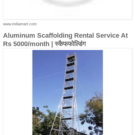
www.indiamart.com
Aluminum Scaffolding Rental Service At
Rs 5000/month | स्कैफफोल्डिंग