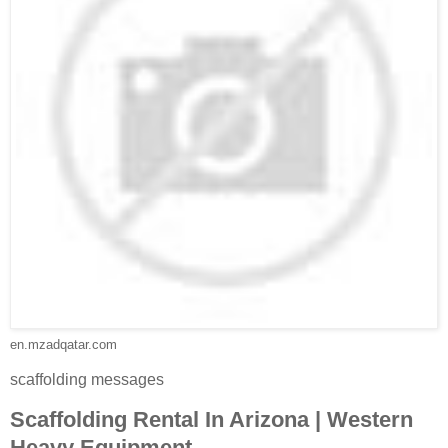
en.mzadqatar.com
scaffolding messages
Scaffolding Rental In Arizona | Western
Heavy Equipment