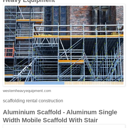
westernheavyequipment.com
scaffolding rental construction
Aluminium Scaffold - Aluminum Single
Width Mobile Scaffold With Stair