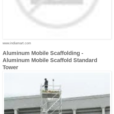
www.indiamart.com
Aluminum Mobile Scaffolding -
Aluminum Mobile Scaffold Standard
Tower