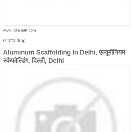
www.indiamart.com
scaffolding
Aluminum Scaffolding In Delhi, एल्यूमीनियम
स्कैफोल्डिंग, दिल्ली, Delhi