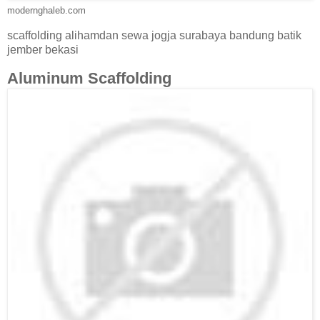
modernghaleb.com
scaffolding alihamdan sewa jogja surabaya bandung batik
jember bekasi
Aluminum Scaffolding