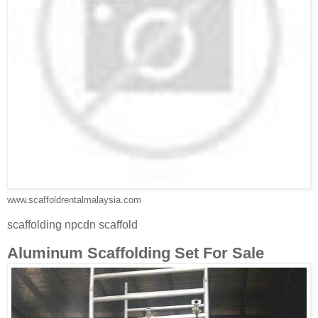
www.scaffoldrentalmalaysia.com
scaffolding npcdn scaffold
Aluminum Scaffolding Set For Sale