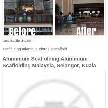
tampascaffolding.com
scaffolding atlanta lauderdale scaffold
Aluminium Scaffolding Aluminium
Scaffolding Malaysia, Selangor, Kuala