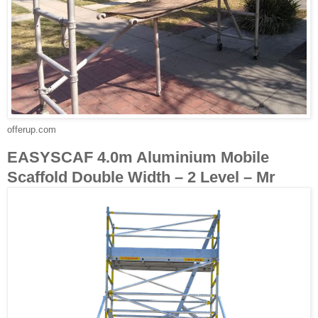
offerup.com
EASYSCAF 4.0m Aluminium Mobile
Scaffold Double Width – 2 Level – Mr