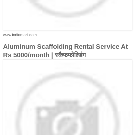
www.indiamart.com
Aluminum Scaffolding Rental Service At
Rs 5000/month | स्कैफफोल्डिंग