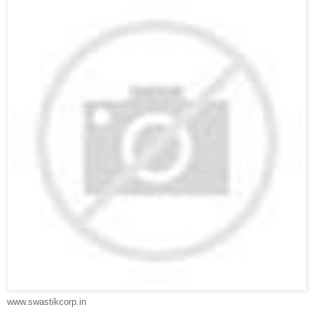
www.swastikcorp.in