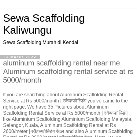
Sewa Scaffolding
Kaliwungu
Sewa Scaffolding Murah di Kendal
13 Maret 2022
aluminum scaffolding rental near me
Aluminum scaffolding rental service at rs
5000/month
If you are searching about Aluminum Scaffolding Rental
Service at Rs 5000/month | स्कैफफोल्डिंग you've came to the
right page. We have 35 Pictures about Aluminum
Scaffolding Rental Service at Rs 5000/month | स्कैफफोल्डिंग
like Aluminium Scaffolding Aluminium Scaffolding Malaysia,
Selangor, Kuala, Aluminum Scaffolding Rental at Rs
2600/meter | स्कैफफोल्डिंग रेंटल and also Aluminum Scaffolding