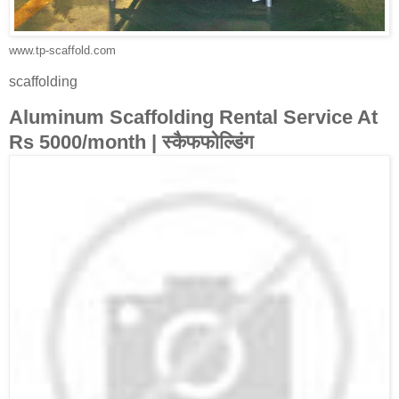
www.tp-scaffold.com
scaffolding
Aluminum Scaffolding Rental Service At
Rs 5000/month | स्कैफफोल्डिंग