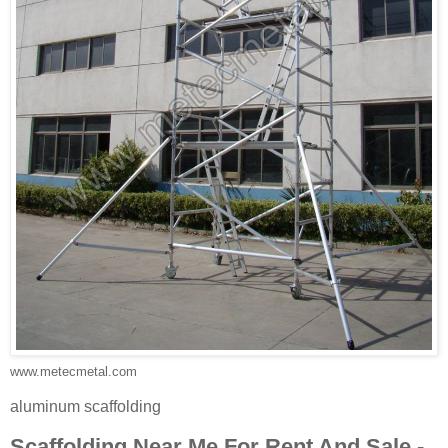
www.metecmetal.com
aluminum scaffolding
Scaffolding Near Me For Rent And Sale -