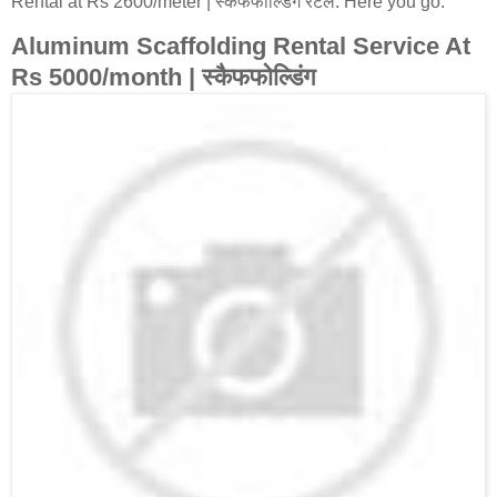
Rental at Rs 2600/meter | स्कैफफोल्डिंग रेंटल. Here you go:
Aluminum Scaffolding Rental Service At
Rs 5000/month | स्कैफफोल्डिंग