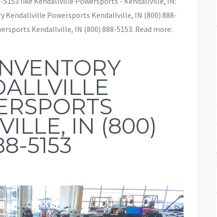
-5153 like Kendallville Powersports - Kendallville, IN:
 Kendallville Powersports Kendallville, IN (800) 888-
rsports Kendallville, IN (800) 888-5153. Read more:
INVENTORY
ALLVILLE
ERSPORTS
ILLE, IN (800)
88-5153