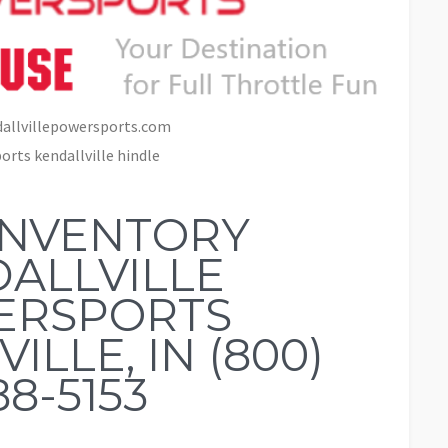
allvillepowersports.com
rts kendallville hindle
INVENTORY
ALLVILLE
ERSPORTS
ILLE, IN (800)
88-5153