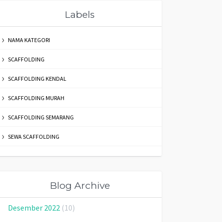
Labels
NAMA KATEGORI
SCAFFOLDING
SCAFFOLDING KENDAL
SCAFFOLDING MURAH
SCAFFOLDING SEMARANG
SEWA SCAFFOLDING
Blog Archive
Desember 2022
(10)