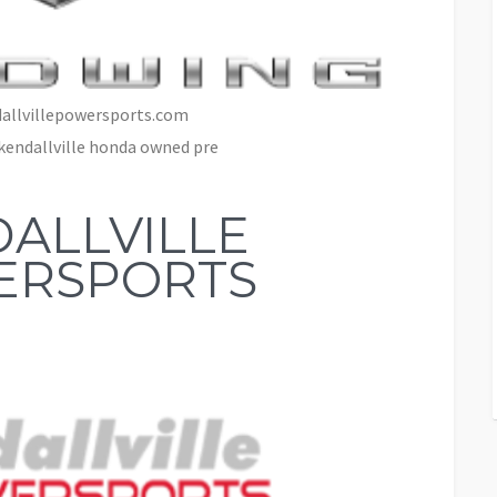
allvillepowersports.com
kendallville honda owned pre
ALLVILLE
ERSPORTS