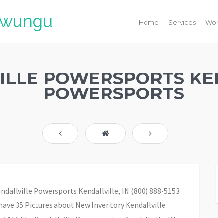
liwungu
Home
Services
Wor
ILLE POWERSPORTS KE
POWERSPORTS
endallville Powersports Kendallville, IN (800) 888-5153
have 35 Pictures about New Inventory Kendallville