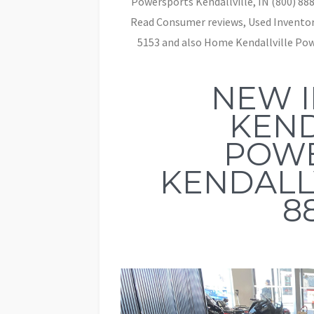
Powersports Kendallville, IN (800) 888
Read Consumer reviews, Used Inventory
5153 and also Home Kendallville Powe
NEW 
KEND
POW
KENDALLV
8