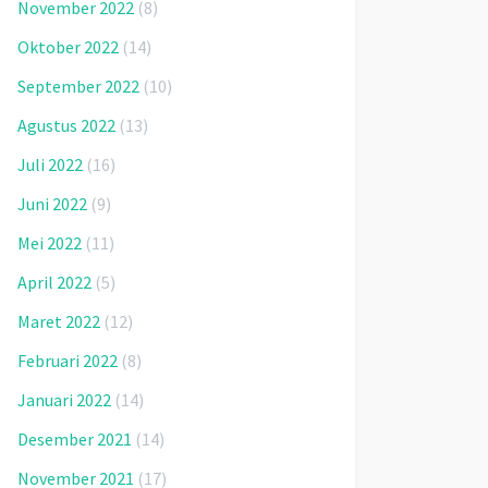
November 2022
(8)
Oktober 2022
(14)
September 2022
(10)
Agustus 2022
(13)
Juli 2022
(16)
Juni 2022
(9)
Mei 2022
(11)
April 2022
(5)
Maret 2022
(12)
Februari 2022
(8)
Januari 2022
(14)
Desember 2021
(14)
November 2021
(17)