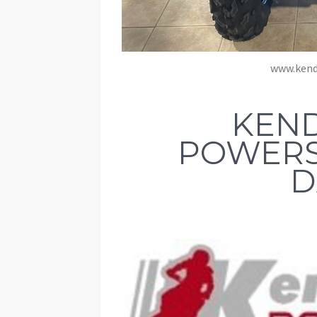
www.kend
KEND
POWERS
D