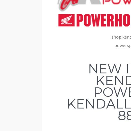
shop.kend
powerspo
NEW 
KEND
POW
KENDALLV
8