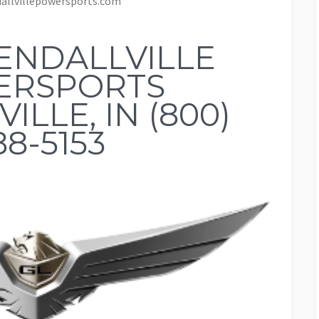
allvillepowersports.com
ENDALLVILLE
ERSPORTS
ILLE, IN (800)
88-5153