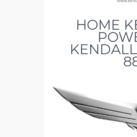
www.kend
HOME K
POW
KENDALLV
8