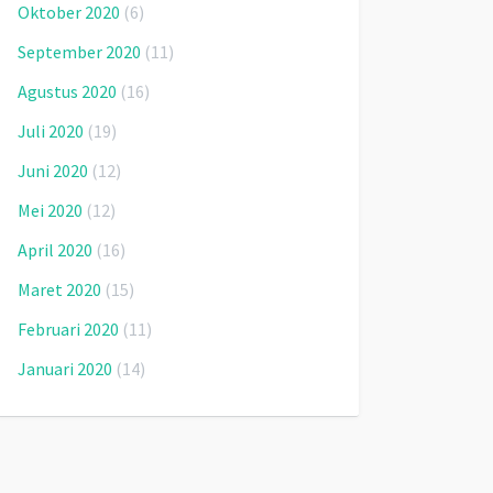
Oktober 2020
(6)
September 2020
(11)
Agustus 2020
(16)
Juli 2020
(19)
Juni 2020
(12)
Mei 2020
(12)
April 2020
(16)
Maret 2020
(15)
Februari 2020
(11)
Januari 2020
(14)