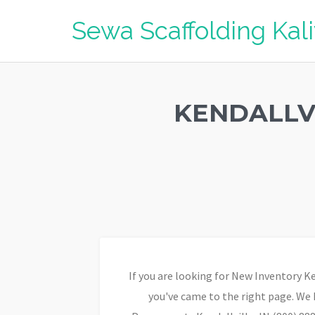
Sewa Scaffolding Ka
KENDALLV
If you are looking for New Inventory K
you've came to the right page. We 