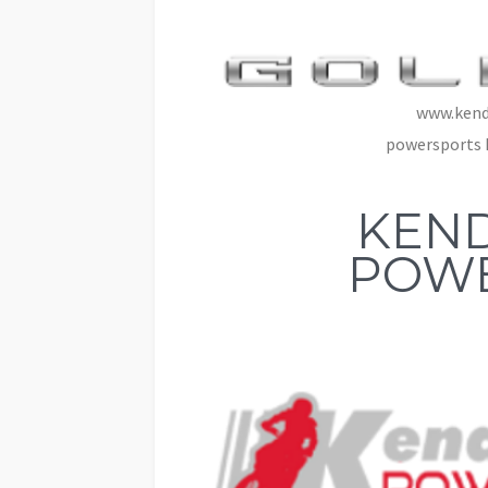
www.kend
powersports 
KEND
POW