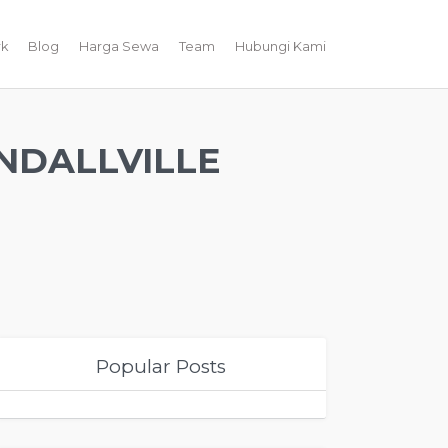
k
Blog
Harga Sewa
Team
Hubungi Kami
NDALLVILLE
Popular Posts