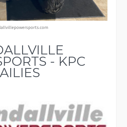
allvillepowersports.com
ALLVILLE
PORTS - KPC
AILIES