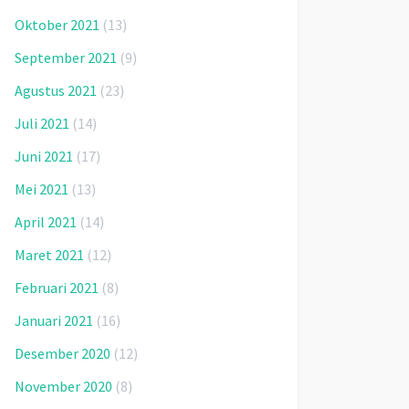
Oktober 2021
(13)
September 2021
(9)
Agustus 2021
(23)
Juli 2021
(14)
Juni 2021
(17)
Mei 2021
(13)
April 2021
(14)
Maret 2021
(12)
Februari 2021
(8)
Januari 2021
(16)
Desember 2020
(12)
November 2020
(8)