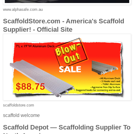
www.alphasafe.com.au
ScaffoldStore.com - America's Scaffold
Supplier! - Official Site
scaffoldstore.com
scaffold welcome
Scaffold Depot — Scaffolding Supplier To