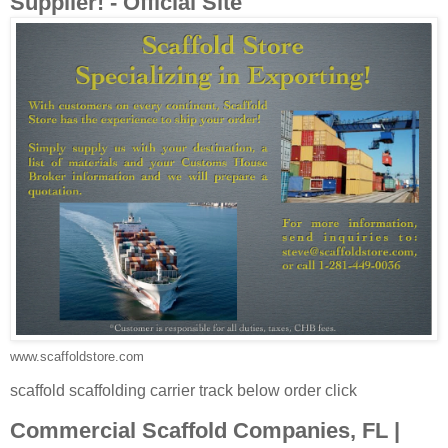
Supplier! - Official Site
www.scaffoldstore.com
scaffold scaffolding carrier track below order click
Commercial Scaffold Companies, FL |