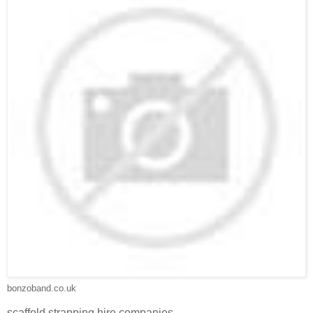
bonzoband.co.uk
scaffold strapping hire companies