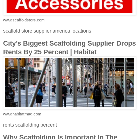
www.scaffoldstore.com
scaffold store supplier america locations
City’s Biggest Scaffolding Supplier Drops
Rents By 25 Percent | Habitat
www.habitatmag.com
rents scaffolding percent
Why Scaffolding Is Important In The