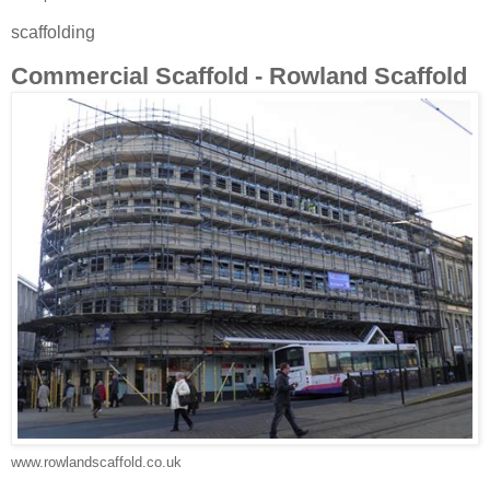
scaffolding
Commercial Scaffold - Rowland Scaffold
www.rowlandscaffold.co.uk