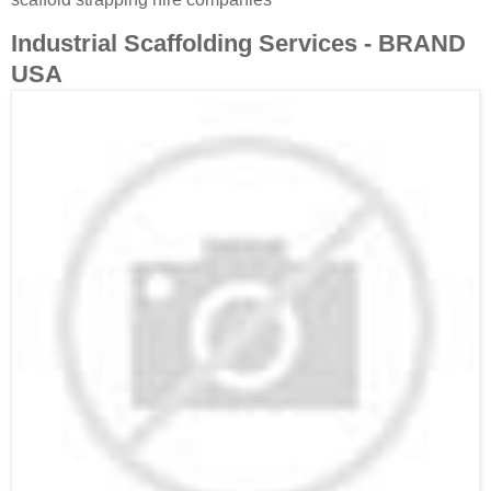
Industrial Scaffolding Services - BRAND
USA