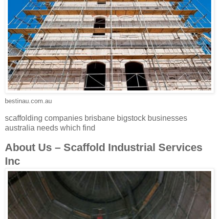
bestinau.com.au
scaffolding companies brisbane bigstock businesses
australia needs which find
About Us – Scaffold Industrial Services
Inc