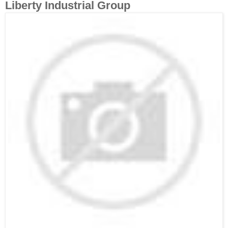
Liberty Industrial Group