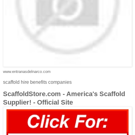
www.entranasdelnarco.com
scaffold hire benefits companies
ScaffoldStore.com - America's Scaffold
Supplier! - Official Site