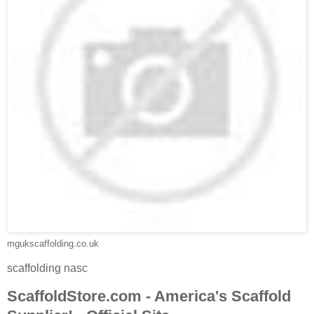
mgukscaffolding.co.uk
scaffolding nasc
ScaffoldStore.com - America's Scaffold