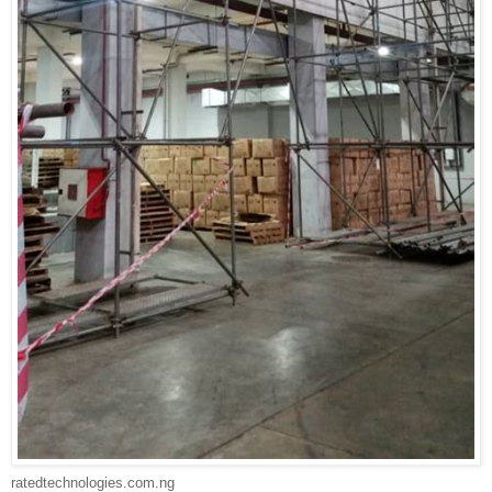
ratedtechnologies.com.ng