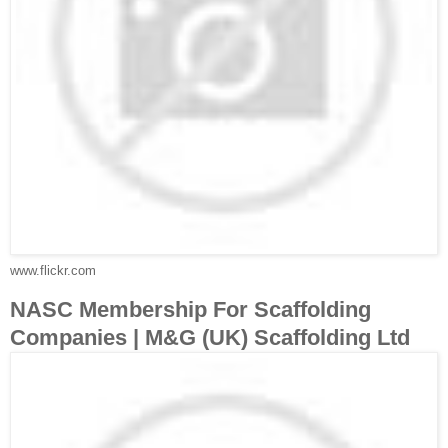
www.flickr.com
NASC Membership For Scaffolding
Companies | M&G (UK) Scaffolding Ltd