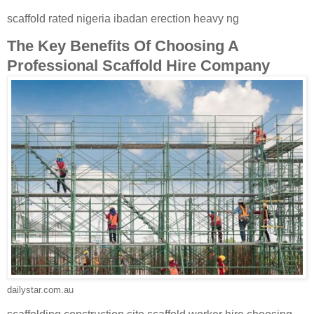
scaffold rated nigeria ibadan erection heavy ng
The Key Benefits Of Choosing A
Professional Scaffold Hire Company
dailystar.com.au