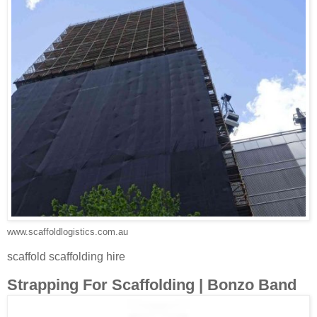
www.scaffoldlogistics.com.au
scaffold scaffolding hire
Strapping For Scaffolding | Bonzo Band