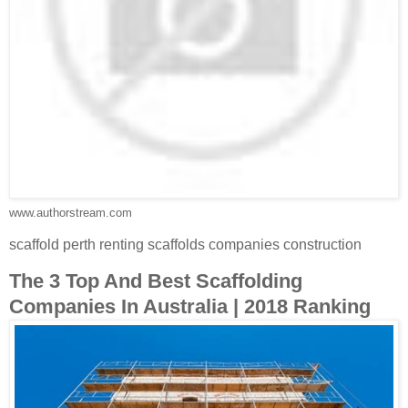
www.authorstream.com
scaffold perth renting scaffolds companies construction
The 3 Top And Best Scaffolding
Companies In Australia | 2018 Ranking