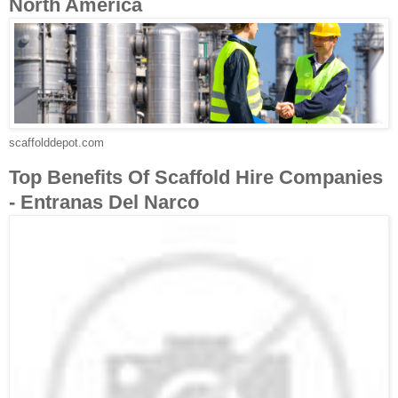
North America
scaffolddepot.com
Top Benefits Of Scaffold Hire Companies
- Entranas Del Narco