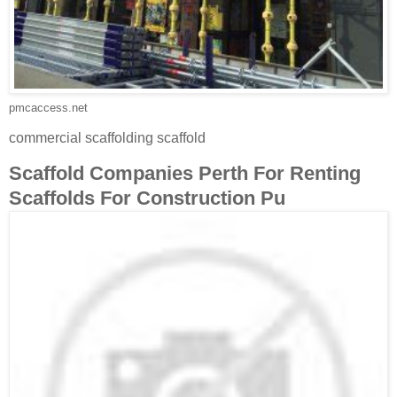
pmcaccess.net
commercial scaffolding scaffold
Scaffold Companies Perth For Renting
Scaffolds For Construction Pu