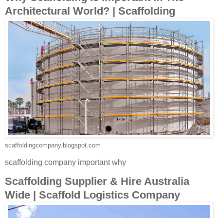
Architectural World? | Scaffolding
scaffoldingcompany.blogspot.com
scaffolding company important why
Scaffolding Supplier & Hire Australia
Wide | Scaffold Logistics Company