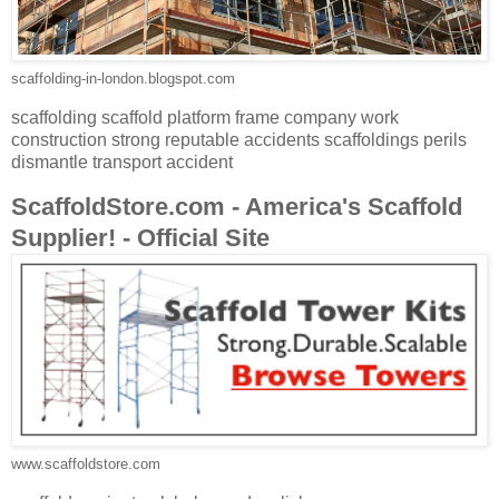
scaffolding-in-london.blogspot.com
scaffolding scaffold platform frame company work
construction strong reputable accidents scaffoldings perils
dismantle transport accident
ScaffoldStore.com - America's Scaffold
Supplier! - Official Site
www.scaffoldstore.com