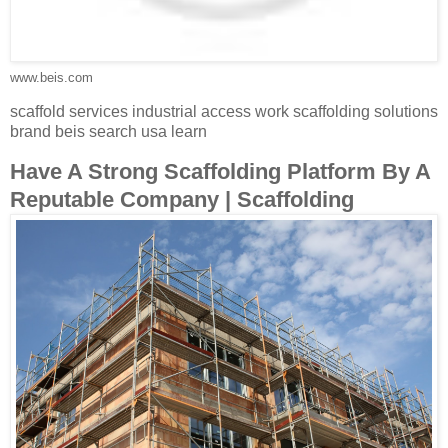
www.beis.com
scaffold services industrial access work scaffolding solutions
brand beis search usa learn
Have A Strong Scaffolding Platform By A
Reputable Company | Scaffolding