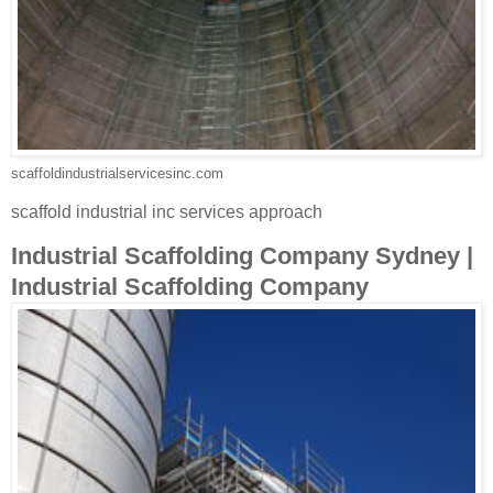
scaffoldindustrialservicesinc.com
scaffold industrial inc services approach
Industrial Scaffolding Company Sydney |
Industrial Scaffolding Company