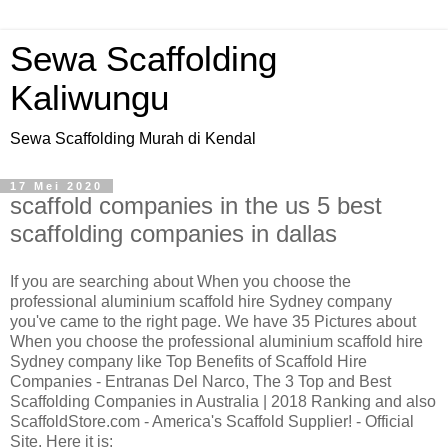
Sewa Scaffolding
Kaliwungu
Sewa Scaffolding Murah di Kendal
17 Mei 2020
scaffold companies in the us 5 best
scaffolding companies in dallas
If you are searching about When you choose the
professional aluminium scaffold hire Sydney company
you've came to the right page. We have 35 Pictures about
When you choose the professional aluminium scaffold hire
Sydney company like Top Benefits of Scaffold Hire
Companies - Entranas Del Narco, The 3 Top and Best
Scaffolding Companies in Australia | 2018 Ranking and also
ScaffoldStore.com - America's Scaffold Supplier! - Official
Site. Here it is: