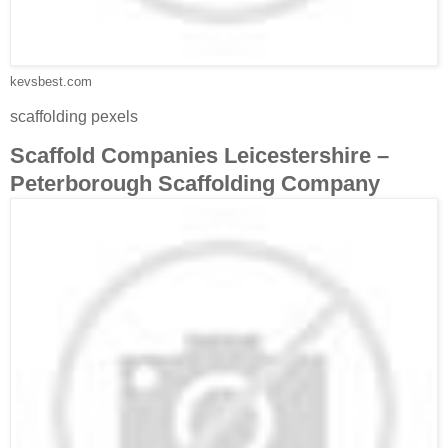
kevsbest.com
scaffolding pexels
Scaffold Companies Leicestershire –
Peterborough Scaffolding Company