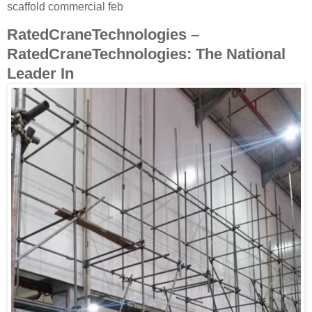
scaffold commercial feb
RatedCraneTechnologies –
RatedCraneTechnologies: The National
Leader In