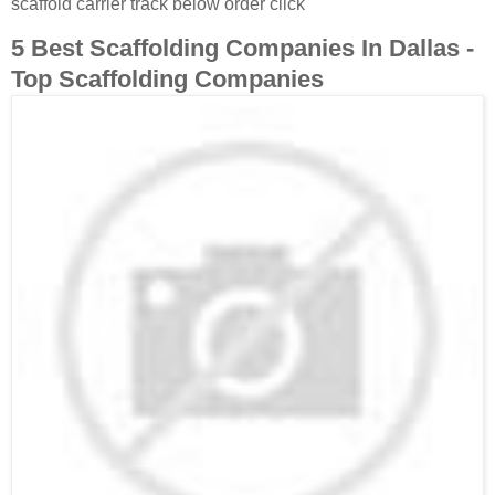
scaffold carrier track below order click
5 Best Scaffolding Companies In Dallas -
Top Scaffolding Companies