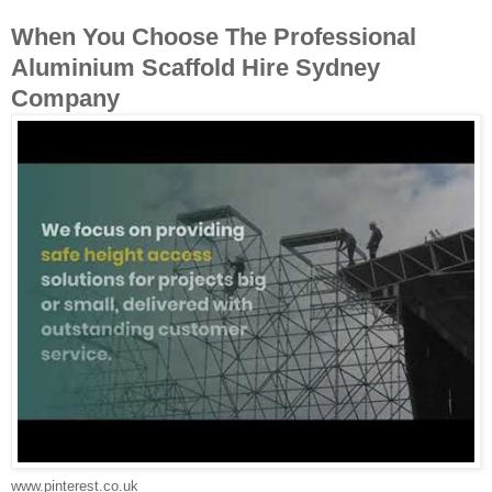
When You Choose The Professional
Aluminium Scaffold Hire Sydney
Company
www.pinterest.co.uk