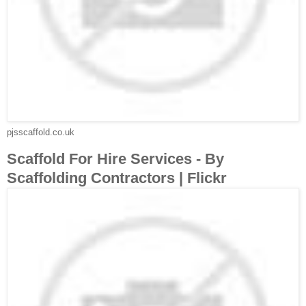
pjsscaffold.co.uk
Scaffold For Hire Services - By
Scaffolding Contractors | Flickr