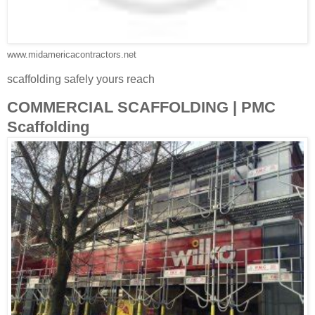
www.midamericacontractors.net
scaffolding safely yours reach
COMMERCIAL SCAFFOLDING | PMC
Scaffolding