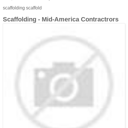
scaffolding scaffold
Scaffolding - Mid-America Contractrors