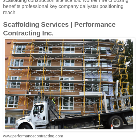
scaffolding construction site scaffold worker hire choosing
benefits professional key company dailystar positioning
reach
Scaffolding Services | Performance
Contracting Inc.
www.performancecontracting.com