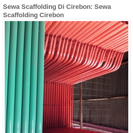
Sewa Scaffolding Di Cirebon: Sewa
Scaffolding Cirebon