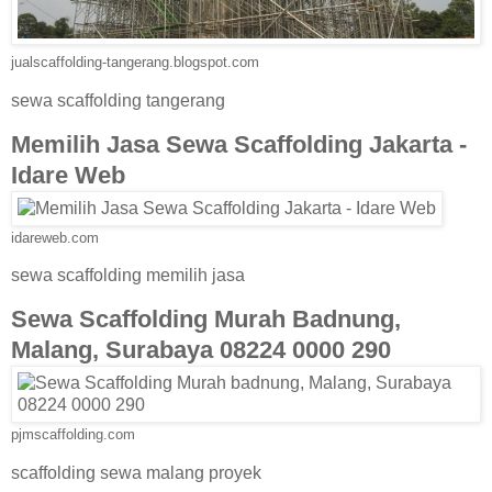
jualscaffolding-tangerang.blogspot.com
sewa scaffolding tangerang
Memilih Jasa Sewa Scaffolding Jakarta -
Idare Web
idareweb.com
sewa scaffolding memilih jasa
Sewa Scaffolding Murah Badnung,
Malang, Surabaya 08224 0000 290
pjmscaffolding.com
scaffolding sewa malang proyek