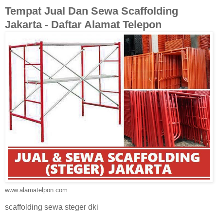
Tempat Jual Dan Sewa Scaffolding
Jakarta - Daftar Alamat Telepon
www.alamatelpon.com
scaffolding sewa steger dki