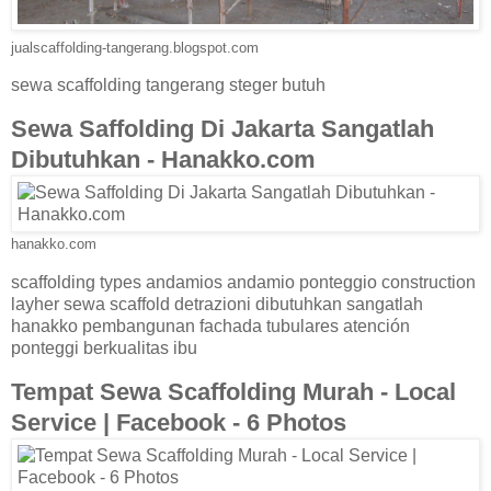
jualscaffolding-tangerang.blogspot.com
sewa scaffolding tangerang steger butuh
Sewa Saffolding Di Jakarta Sangatlah
Dibutuhkan - Hanakko.com
hanakko.com
scaffolding types andamios andamio ponteggio construction
layher sewa scaffold detrazioni dibutuhkan sangatlah
hanakko pembangunan fachada tubulares atención
ponteggi berkualitas ibu
Tempat Sewa Scaffolding Murah - Local
Service | Facebook - 6 Photos