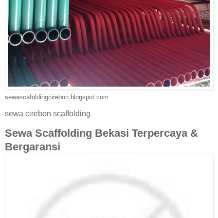
sewascafoldingcirebon.blogspot.com
sewa cirebon scaffolding
Sewa Scaffolding Bekasi Terpercaya &
Bergaransi