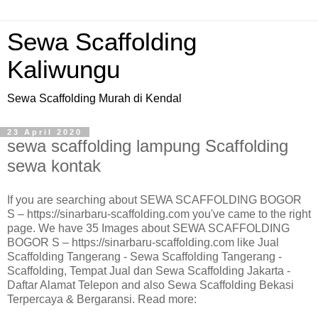
Sewa Scaffolding
Kaliwungu
Sewa Scaffolding Murah di Kendal
23 April 2020
sewa scaffolding lampung Scaffolding
sewa kontak
If you are searching about SEWA SCAFFOLDING BOGOR
S – https://sinarbaru-scaffolding.com you've came to the right
page. We have 35 Images about SEWA SCAFFOLDING
BOGOR S – https://sinarbaru-scaffolding.com like Jual
Scaffolding Tangerang - Sewa Scaffolding Tangerang -
Scaffolding, Tempat Jual dan Sewa Scaffolding Jakarta -
Daftar Alamat Telepon and also Sewa Scaffolding Bekasi
Terpercaya & Bergaransi. Read more: