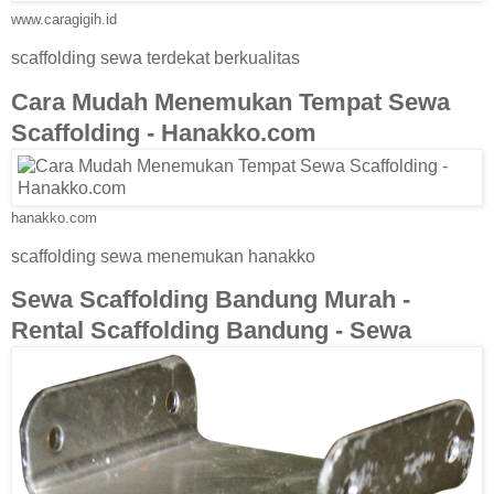
www.caragigih.id
scaffolding sewa terdekat berkualitas
Cara Mudah Menemukan Tempat Sewa
Scaffolding - Hanakko.com
hanakko.com
scaffolding sewa menemukan hanakko
Sewa Scaffolding Bandung Murah -
Rental Scaffolding Bandung - Sewa