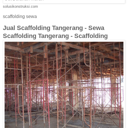
solusikonstruksi.com
scaffolding sewa
Jual Scaffolding Tangerang - Sewa
Scaffolding Tangerang - Scaffolding