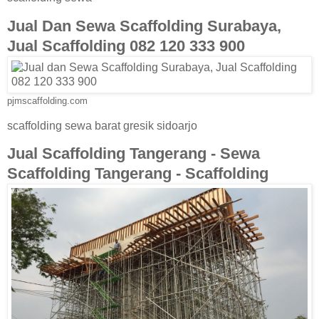
Jual Dan Sewa Scaffolding Surabaya,
Jual Scaffolding 082 120 333 900
pjmscaffolding.com
scaffolding sewa barat gresik sidoarjo
Jual Scaffolding Tangerang - Sewa
Scaffolding Tangerang - Scaffolding