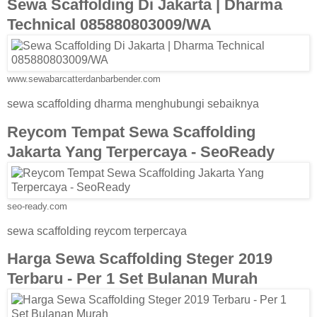
Sewa Scaffolding Di Jakarta | Dharma
Technical 085880803009/WA
www.sewabarcatterdanbarbender.com
sewa scaffolding dharma menghubungi sebaiknya
Reycom Tempat Sewa Scaffolding
Jakarta Yang Terpercaya - SeoReady
seo-ready.com
sewa scaffolding reycom terpercaya
Harga Sewa Scaffolding Steger 2019
Terbaru - Per 1 Set Bulanan Murah