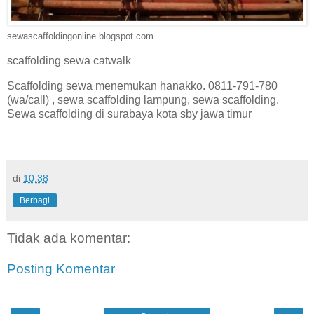
sewascaffoldingonline.blogspot.com
scaffolding sewa catwalk
Scaffolding sewa menemukan hanakko. 0811-791-780
(wa/call) , sewa scaffolding lampung, sewa scaffolding.
Sewa scaffolding di surabaya kota sby jawa timur
di
10:38
Berbagi
Tidak ada komentar:
Posting Komentar