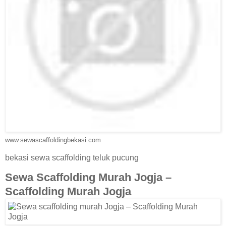
www.sewascaffoldingbekasi.com
bekasi sewa scaffolding teluk pucung
Sewa Scaffolding Murah Jogja –
Scaffolding Murah Jogja