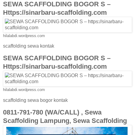
SEWA SCAFFOLDING BOGOR S –
Https://sinarbaru-scaffolding.com
hilalabdi.wordpress.com
scaffolding sewa kontak
SEWA SCAFFOLDING BOGOR S –
Https://sinarbaru-scaffolding.com
hilalabdi.wordpress.com
scaffolding sewa bogor kontak
0811-791-780 (WA/CALL) , Sewa
Scaffolding Lampung, Sewa Scaffolding