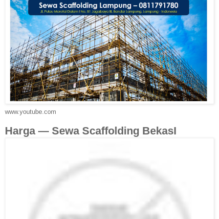
www.youtube.com
Harga — Sewa Scaffolding BekasI