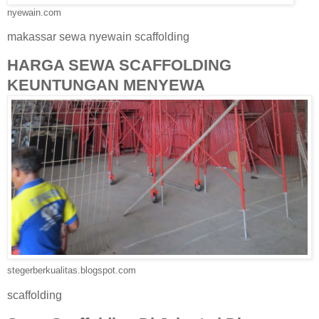
nyewain.com
makassar sewa nyewain scaffolding
HARGA SEWA SCAFFOLDING
KEUNTUNGAN MENYEWA
stegerberkualitas.blogspot.com
scaffolding