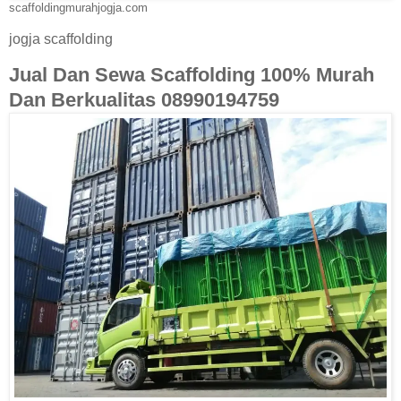
scaffoldingmurahjogja.com
jogja scaffolding
Jual Dan Sewa Scaffolding 100% Murah
Dan Berkualitas 08990194759