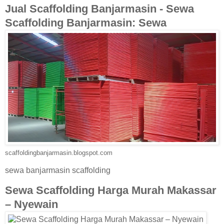
Jual Scaffolding Banjarmasin - Sewa
Scaffolding Banjarmasin: Sewa
scaffoldingbanjarmasin.blogspot.com
sewa banjarmasin scaffolding
Sewa Scaffolding Harga Murah Makassar
– Nyewain