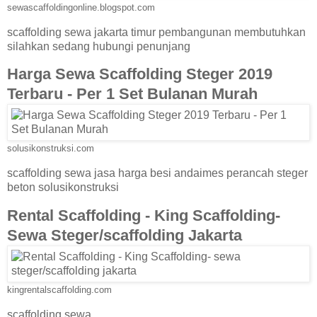
sewascaffoldingonline.blogspot.com
scaffolding sewa jakarta timur pembangunan membutuhkan
silahkan sedang hubungi penunjang
Harga Sewa Scaffolding Steger 2019
Terbaru - Per 1 Set Bulanan Murah
solusikonstruksi.com
scaffolding sewa jasa harga besi andaimes perancah steger
beton solusikonstruksi
Rental Scaffolding - King Scaffolding-
Sewa Steger/scaffolding Jakarta
kingrentalscaffolding.com
scaffolding sewa