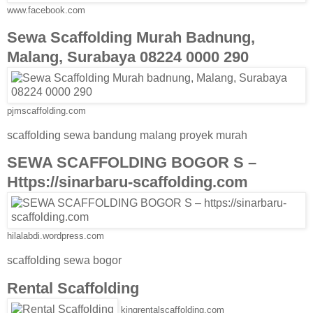
www.facebook.com
Sewa Scaffolding Murah Badnung,
Malang, Surabaya 08224 0000 290
pjmscaffolding.com
scaffolding sewa bandung malang proyek murah
SEWA SCAFFOLDING BOGOR S –
Https://sinarbaru-scaffolding.com
hilalabdi.wordpress.com
scaffolding sewa bogor
Rental Scaffolding
kingrentalscaffolding.com