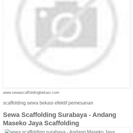
www.sewascaffoldingbekasi.com
scaffolding sewa bekasi efektif pemesanan
Sewa Scaffolding Surabaya - Andang
Maseko Jaya Scaffolding