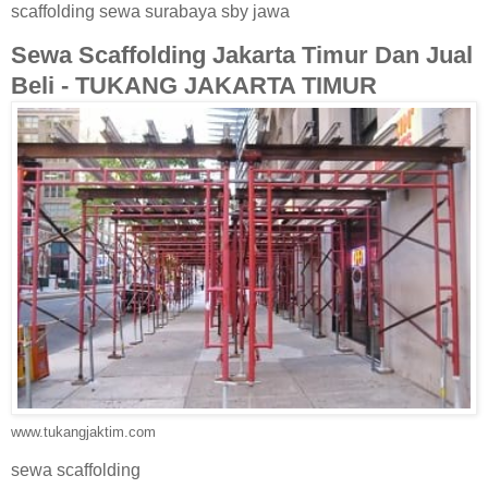
scaffolding sewa surabaya sby jawa
Sewa Scaffolding Jakarta Timur Dan Jual
Beli - TUKANG JAKARTA TIMUR
www.tukangjaktim.com
sewa scaffolding