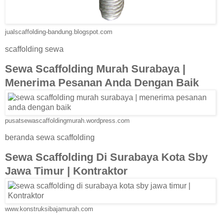
jualscaffolding-bandung.blogspot.com
scaffolding sewa
Sewa Scaffolding Murah Surabaya |
Menerima Pesanan Anda Dengan Baik
pusatsewascaffoldingmurah.wordpress.com
beranda sewa scaffolding
Sewa Scaffolding Di Surabaya Kota Sby
Jawa Timur | Kontraktor
www.konstruksibajamurah.com