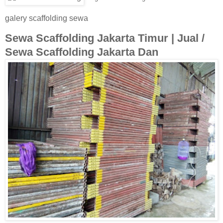
galery scaffolding sewa
Sewa Scaffolding Jakarta Timur | Jual /
Sewa Scaffolding Jakarta Dan