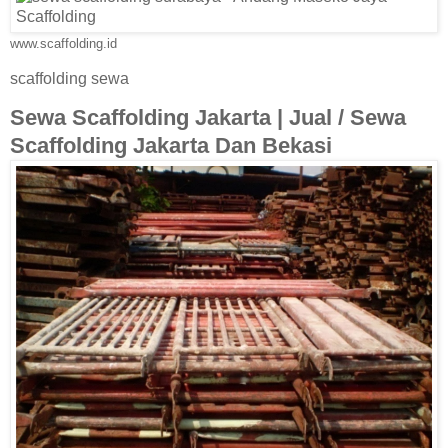
www.scaffolding.id
scaffolding sewa
Sewa Scaffolding Jakarta | Jual / Sewa
Scaffolding Jakarta Dan Bekasi